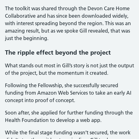
The toolkit was shared through the Devon Care Home
Collaborative and has since been downloaded widely,
with interest spreading beyond the region. This was an
amazing result, but as we spoke Gill revealed, that was
just the beginning.
The ripple effect beyond the project
What stands out most in Gill’s story is not just the output
of the project, but the momentum it created.
Following the Fellowship, she successfully secured
funding from Amazon Web Services to take an early AI
concept into proof of concept.
Soon after, she applied for further funding through the
Health Foundation to develop a web app.
While the final stage funding wasn’t secured, the work