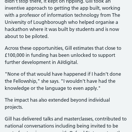
didn’t stop there, it kept on rippling. Gill took an
inventive approach to getting the app built, working
with a professor of information technology from The
University of Loughborough who helped organise a
hackathon where it was built by students and is now
about to be piloted.
Across these opportunities, Gill estimates that close to
£100,000 in funding has been unlocked to support
further development in AI/digital.
"None of that would have happened if I hadn’t done
the Fellowship," she says. "I wouldn’t have had the
knowledge or the language to even apply."
The impact has also extended beyond individual
projects.
Gill has delivered talks and masterclasses, contributed to
national conversations including being invited to be