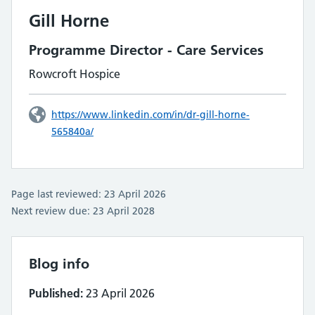
Gill Horne
Programme Director - Care Services
Rowcroft Hospice
https://www.linkedin.com/in/dr-gill-horne-
565840a/
Page last reviewed: 23 April 2026
Next review due: 23 April 2028
Blog info
Published:
23 April 2026