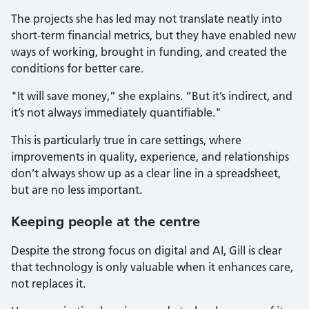
The projects she has led may not translate neatly into
short-term financial metrics, but they have enabled new
ways of working, brought in funding, and created the
conditions for better care.
"It will save money,” she explains. “But it’s indirect, and
it’s not always immediately quantifiable."
This is particularly true in care settings, where
improvements in quality, experience, and relationships
don’t always show up as a clear line in a spreadsheet,
but are no less important.
Keeping people at the centre
Despite the strong focus on digital and AI, Gill is clear
that technology is only valuable when it enhances care,
not replaces it.