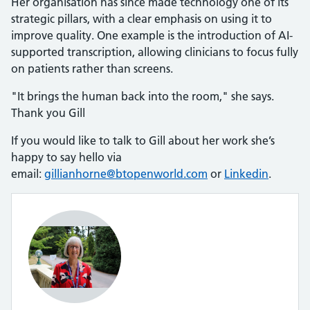
Her organisation has since made technology one of its
strategic pillars, with a clear emphasis on using it to
improve quality. One example is the introduction of AI-
supported transcription, allowing clinicians to focus fully
on patients rather than screens.
"It brings the human back into the room," she says.
Thank you Gill
If you would like to talk to Gill about her work she’s
happy to say hello via
email:
gillianhorne@btopenworld.com
or
Linkedin
.