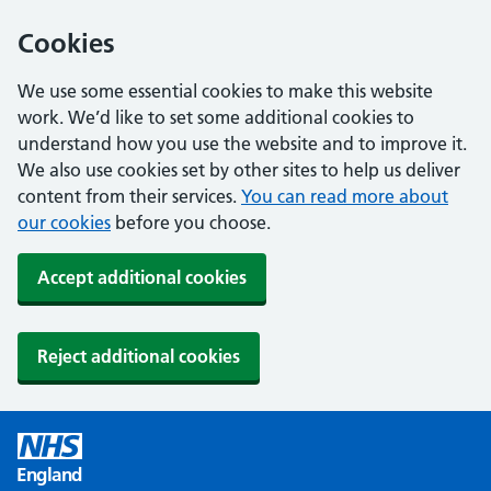
Cookies
We use some essential cookies to make this website
work. We’d like to set some additional cookies to
understand how you use the website and to improve it.
We also use cookies set by other sites to help us deliver
content from their services.
You can read more about
our cookies
before you choose.
Accept additional cookies
Reject additional cookies
England