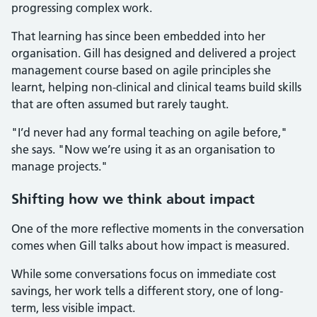
progressing complex work.
That learning has since been embedded into her
organisation. Gill has designed and delivered a project
management course based on agile principles she
learnt, helping non-clinical and clinical teams build skills
that are often assumed but rarely taught.
"I’d never had any formal teaching on agile before,"
she says. "Now we’re using it as an organisation to
manage projects."
Shifting how we think about impact
One of the more reflective moments in the conversation
comes when Gill talks about how impact is measured.
While some conversations focus on immediate cost
savings, her work tells a different story, one of long-
term, less visible impact.