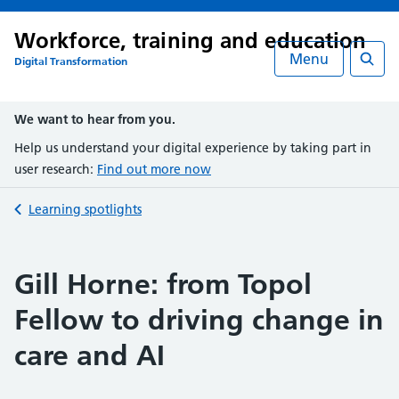
Workforce, training and education
Menu
Digital Transformation
Searc
We want to hear from you.
Help us understand your digital experience by taking part in
user research:
Find out more now
Back to
Learning spotlights
Gill Horne: from Topol
Fellow to driving change in
care and AI