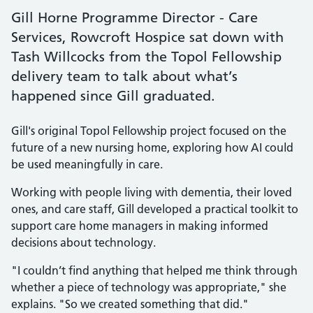
Gill Horne Programme Director - Care
Services, Rowcroft Hospice sat down with
Tash Willcocks from the Topol Fellowship
delivery team to talk about what’s
happened since Gill graduated.
Gill's original Topol Fellowship project focused on the
future of a new nursing home, exploring how AI could
be used meaningfully in care.
Working with people living with dementia, their loved
ones, and care staff, Gill developed a practical toolkit to
support care home managers in making informed
decisions about technology.
"I couldn’t find anything that helped me think through
whether a piece of technology was appropriate," she
explains. "So we created something that did."