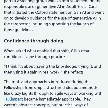
part of a steering group with Oxford Statement on the
responsible use of generative AI in Adult Social Care
that initiated the Oxford statement on Gen AI and went
on to develop guidance for the use of generative AI in
the care sector, including supporting the launch of
those guidelines.
Confidence through doing
When asked what enabled that shift, Gill is clear:
confidence came through practice.
"I think it’s about having the knowledge, trying it, and
then using it again in real work," she reflects.
The tools and approaches introduced during the
Fellowship, from simple structured ideation methods
like Crazy Eights through to agile ways of working with
TPXimpact
became immediately applicable. They
weren’t abstract concepts, but practical ways of