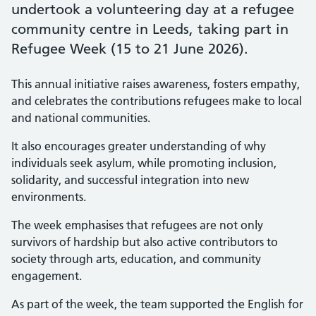
undertook a volunteering day at a refugee
community centre in Leeds, taking part in
Refugee Week (15 to 21 June 2026).
This annual initiative raises awareness, fosters empathy,
and celebrates the contributions refugees make to local
and national communities.
It also encourages greater understanding of why
individuals seek asylum, while promoting inclusion,
solidarity, and successful integration into new
environments.
The week emphasises that refugees are not only
survivors of hardship but also active contributors to
society through arts, education, and community
engagement.
As part of the week, the team supported the English for