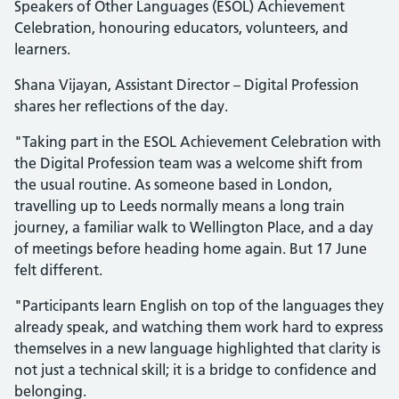
Speakers of Other Languages (ESOL) Achievement
Celebration, honouring educators, volunteers, and
learners.
Shana Vijayan, Assistant Director – Digital Profession
shares her reflections of the day.
"Taking part in the ESOL Achievement Celebration with
the Digital Profession team was a welcome shift from
the usual routine. As someone based in London,
travelling up to Leeds normally means a long train
journey, a familiar walk to Wellington Place, and a day
of meetings before heading home again. But 17 June
felt different.
"Participants learn English on top of the languages they
already speak, and watching them work hard to express
themselves in a new language highlighted that clarity is
not just a technical skill; it is a bridge to confidence and
belonging.