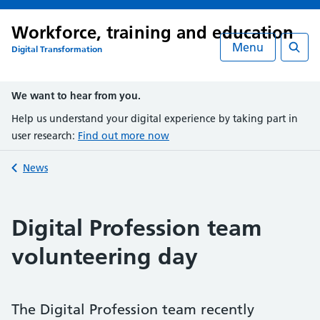
Workforce, training and education
Menu
Digital Transformation
Searc
We want to hear from you.
Help us understand your digital experience by taking part in
user research:
Find out more now
Back to
News
Digital Profession team
volunteering day
The Digital Profession team recently