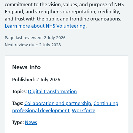
commitment to the vision, values, and purpose of NHS
England, and strengthens our reputation, credibility,
and trust with the public and frontline organisations.
Learn more about NHS Volunteering
.
Page last reviewed: 2 July 2026
Next review due: 2 July 2028
News info
Published:
2 July 2026
Topics:
Digital transformation
Tags:
Collaboration and partnership
,
Continuing
professional development
,
Workforce
Type:
News