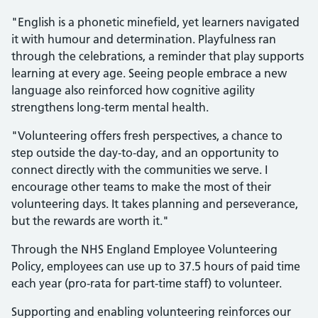
"English is a phonetic minefield, yet learners navigated
it with humour and determination. Playfulness ran
through the celebrations, a reminder that play supports
learning at every age. Seeing people embrace a new
language also reinforced how cognitive agility
strengthens long‑term mental health.
"Volunteering offers fresh perspectives, a chance to
step outside the day‑to‑day, and an opportunity to
connect directly with the communities we serve. I
encourage other teams to make the most of their
volunteering days. It takes planning and perseverance,
but the rewards are worth it."
Through the NHS England Employee Volunteering
Policy, employees can use up to 37.5 hours of paid time
each year (pro-rata for part-time staff) to volunteer.
Supporting and enabling volunteering reinforces our