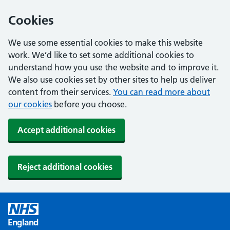
Cookies
We use some essential cookies to make this website
work. We’d like to set some additional cookies to
understand how you use the website and to improve it.
We also use cookies set by other sites to help us deliver
content from their services.
You can read more about
our cookies
before you choose.
Accept additional cookies
Reject additional cookies
England