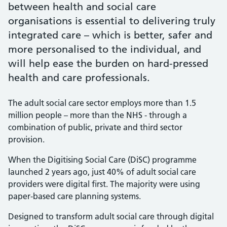
between health and social care
organisations is essential to delivering truly
integrated care – which is better, safer and
more personalised to the individual, and
will help ease the burden on hard-pressed
health and care professionals.
The adult social care sector employs more than 1.5
million people – more than the NHS - through a
combination of public, private and third sector
provision.
When the Digitising Social Care (DiSC) programme
launched 2 years ago, just 40% of adult social care
providers were digital first. The majority were using
paper-based care planning systems.
Designed to transform adult social care through digital