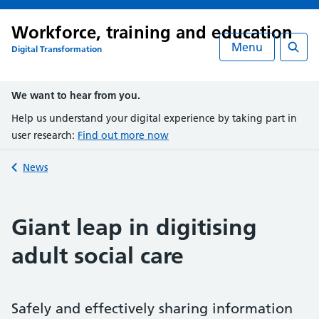
Workforce, training and education
Menu
Digital Transformation
Searc
We want to hear from you.
Help us understand your digital experience by taking part in
user research:
Find out more now
Back to
News
Giant leap in digitising
adult social care
Safely and effectively sharing information