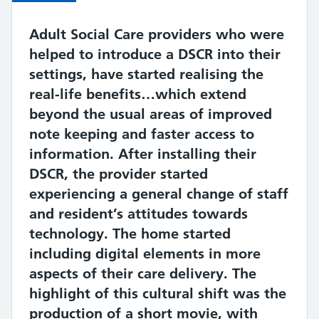
Quote
Adult Social Care providers who were
helped to introduce a DSCR into their
settings, have started realising the
real-life benefits…which extend
beyond the usual areas of improved
note keeping and faster access to
information. After installing their
DSCR, the provider started
experiencing a general change of staff
and resident’s attitudes towards
technology. The home started
including digital elements in more
aspects of their care delivery. The
highlight of this cultural shift was the
production of a short movie, with