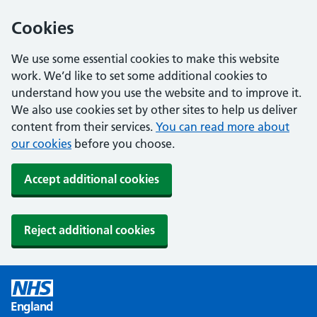
Cookies
We use some essential cookies to make this website
work. We’d like to set some additional cookies to
understand how you use the website and to improve it.
We also use cookies set by other sites to help us deliver
content from their services.
You can read more about
our cookies
before you choose.
Accept additional cookies
Reject additional cookies
England