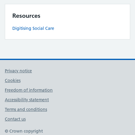
Resources
Digitising Social Care
Privacy notice
Cookies
Freedom of information
Accessibility statement
Terms and conditions
Contact us
© Crown copyright