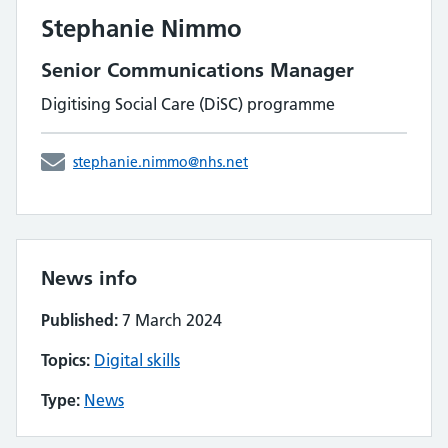
Stephanie Nimmo
Senior Communications Manager
Digitising Social Care (DiSC) programme
stephanie.nimmo@nhs.net
News info
Published:
7 March 2024
Topics:
Digital skills
Type:
News