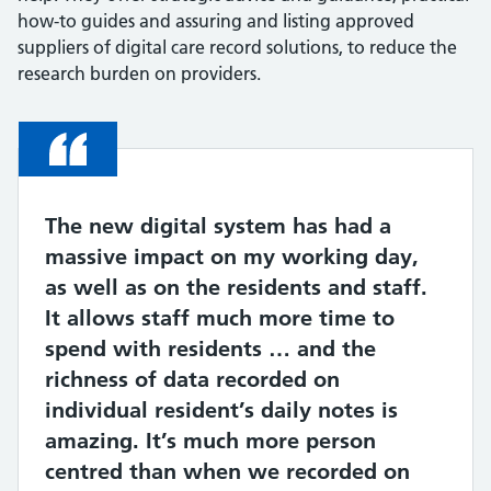
how-to guides and assuring and listing approved
suppliers of digital care record solutions, to reduce the
research burden on providers.
Quote
The new digital system has had a
massive impact on my working day,
as well as on the residents and staff.
It allows staff much more time to
spend with residents … and the
richness of data recorded on
individual resident’s daily notes is
amazing. It’s much more person
centred than when we recorded on