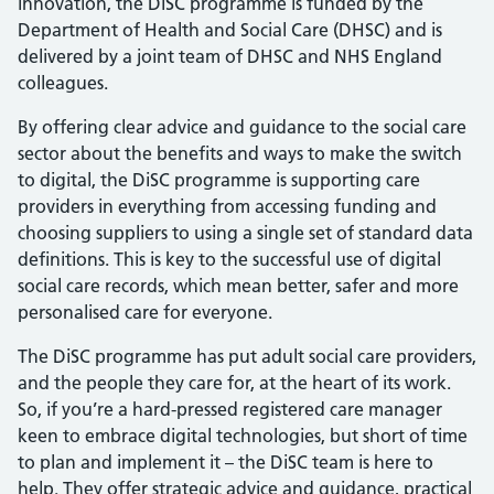
innovation, the DiSC programme is funded by the
Department of Health and Social Care (DHSC) and is
delivered by a joint team of DHSC and NHS England
colleagues.
By offering clear advice and guidance to the social care
sector about the benefits and ways to make the switch
to digital, the DiSC programme is supporting care
providers in everything from accessing funding and
choosing suppliers to using a single set of standard data
definitions. This is key to the successful use of digital
social care records, which mean better, safer and more
personalised care for everyone.
The DiSC programme has put adult social care providers,
and the people they care for, at the heart of its work.
So, if you’re a hard-pressed registered care manager
keen to embrace digital technologies, but short of time
to plan and implement it – the DiSC team is here to
help. They offer strategic advice and guidance, practical