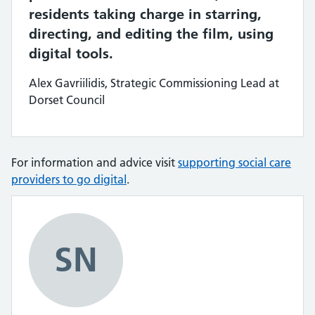
residents taking charge in starring,
directing, and editing the film, using
digital tools.
Alex Gavriilidis, Strategic Commissioning Lead at
Dorset Council
For information and advice visit
supporting social care
providers to go digital
.
SN