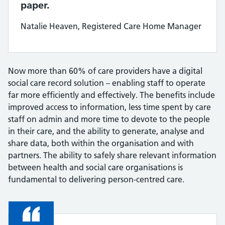
paper.
Natalie Heaven, Registered Care Home Manager
Now more than 60% of care providers have a digital
social care record solution – enabling staff to operate
far more efficiently and effectively. The benefits include
improved access to information, less time spent by care
staff on admin and more time to devote to the people
in their care, and the ability to generate, analyse and
share data, both within the organisation and with
partners. The ability to safely share relevant information
between health and social care organisations is
fundamental to delivering person-centred care.