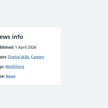
ews info
blished:
1 April 2026
pics:
Digital skills
,
Careers
gs:
Workforce
pe:
News