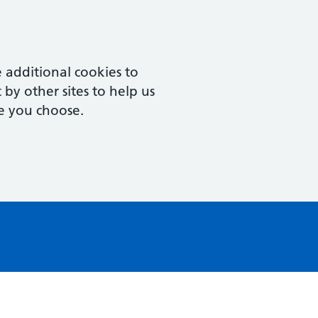
 additional cookies to
by other sites to help us
e you choose.