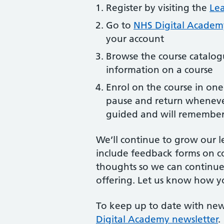
Register by visiting the
Lea
Go to
NHS Digital Acade
your account
Browse the course catalog
information on a course
Enrol on the course in one 
pause and return whenever
guided and will remember
We’ll continue to grow our l
include feedback forms on c
thoughts so we can continue
offering. Let us know how y
To keep up to date with new
Digital Academy newsletter
.