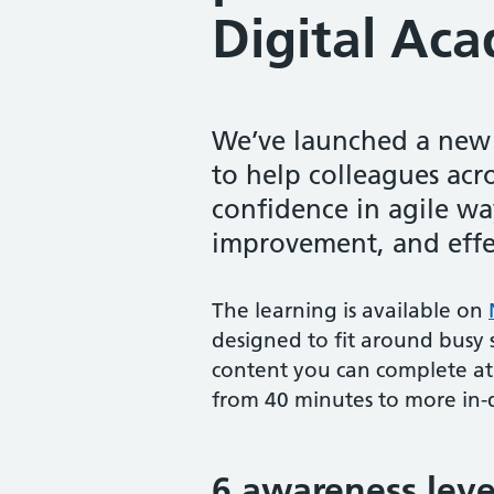
Digital Ac
We’ve launched a new s
to help colleagues acr
confidence in agile w
improvement, and effec
The learning is available on
designed to fit around busy s
content you can complete at
from 40 minutes to more in-
6 awareness leve