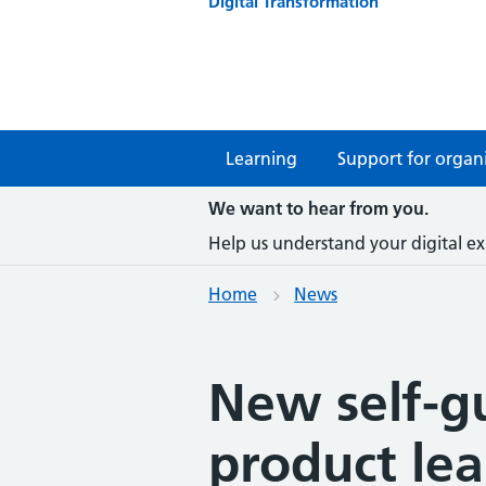
Digital Transformation
Learning
Support for organi
We want to hear from you.
Help us understand your digital ex
Home
News
New self-g
product le