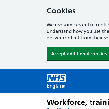
Cookies
We use some essential cookie
understand how you use the w
deliver content from their se
Accept additional cookies
England
Workforce, train