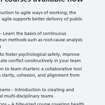
uction to agile ways of working; the
 agile supports better delivery of public
Learn the basics of continuous
un methods such as root-cause analysis
g
o foster psychological safety, improve
te conflict constructively in your team
n to team charters: a collaborative tool
clarity, cohesion, and alignment from
 Teams – Introduction to creating and
al multi-disciplinary teams
ns – A bite-sized course covering health