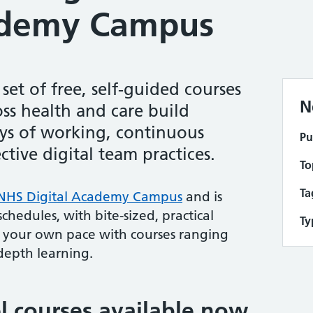
ademy Campus
et of free, self-guided courses
N
oss health and care build
ays of working, continuous
Pu
tive digital team practices.
To
Ta
NHS Digital Academy Campus
and is
chedules, with bite-sized, practical
Ty
 your own pace with courses ranging
depth learning.
l courses available now