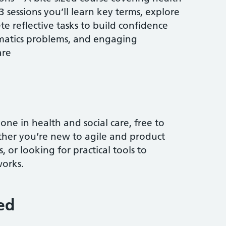
23 sessions you’ll learn key terms, explore
e reflective tasks to build confidence
rmatics problems, and engaging
are
one in health and social care, free to
ther you’re new to agile and product
s, or looking for practical tools to
orks.
ed