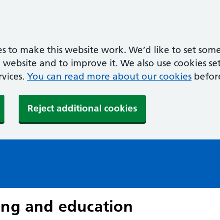
s to make this website work. We’d like to set some
ebsite and to improve it. We also use cookies set 
rvices.
You can read more about our cookies
befor
Reject additional cookies
ing and education