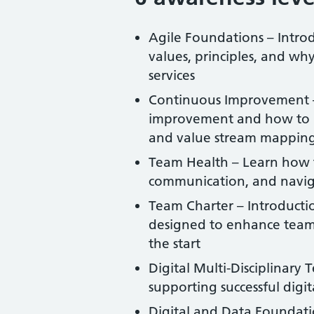
Agile Foundations – Introd
values, principles, and why
services
Continuous Improvement – 
improvement and how to r
and value stream mappin
Team Health – Learn how t
communication, and naviga
Team Charter – Introductio
designed to enhance team 
the start
Digital Multi-Disciplinary
supporting successful digit
Digital and Data Foundatio