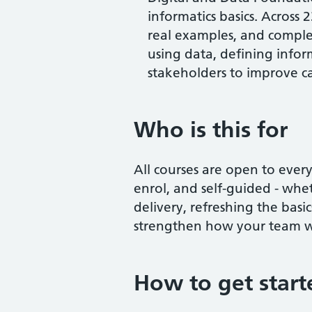
informatics basics. Across 
real examples, and complet
using data, defining info
stakeholders to improve c
Who is this for
All courses are open to every
enrol, and self-guided - whe
delivery, refreshing the basic
strengthen how your team w
How to get start