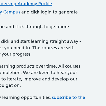
dership Academy Profile
my Campus
and click login to generate
ue and click through to get more
click and start learning straight away -
 you need to. The courses are self-
 your progress
earning products over time. All courses
ompletion. We are keen to hear your
 to iterate, improve and develop our
ou get on.
 learning opportunities,
subscribe to the