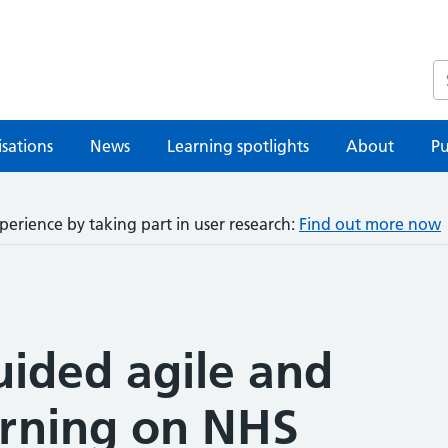
S
sations
News
Learning spotlights
About
Pu
perience by taking part in user research:
Find out more now
uided agile and
arning on NHS