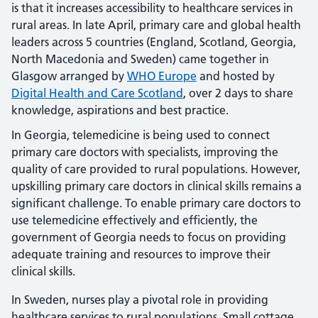
is that it increases accessibility to healthcare services in
rural areas. In late April, primary care and global health
leaders across 5 countries (England, Scotland, Georgia,
North Macedonia and Sweden) came together in
Glasgow arranged by
WHO Europe
and hosted by
Digital Health and Care Scotland
, over 2 days to share
knowledge, aspirations and best practice.
In Georgia, telemedicine is being used to connect
primary care doctors with specialists, improving the
quality of care provided to rural populations. However,
upskilling primary care doctors in clinical skills remains a
significant challenge. To enable primary care doctors to
use telemedicine effectively and efficiently, the
government of Georgia needs to focus on providing
adequate training and resources to improve their
clinical skills.
In Sweden, nurses play a pivotal role in providing
healthcare services to rural populations. Small cottage