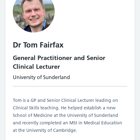
Dr Tom Fairfax
General Practitioner and Senior
Clinical Lecturer
University of Sunderland
Tom is a GP and Senior Clinical Lecturer leading on
Clinical Skills teaching. He helped establish a new
School of Medicine at the University of Sunderland
and recently completed an MSt in Medical Education
at the University of Cambridge.