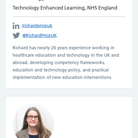
Technology Enhanced Learning, NHS England
/richardpriceuk
@RichardPriceUK
Richard has nearly 20 years experience working in
healthcare education and technology in the UK and
abroad, developing competency frameworks,
education and technology policy, and practical
implementation of new education interventions.