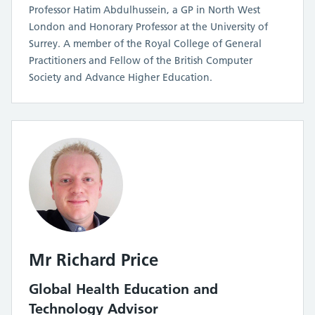
Professor Hatim Abdulhussein, a GP in North West
London and Honorary Professor at the University of
Surrey. A member of the Royal College of General
Practitioners and Fellow of the British Computer
Society and Advance Higher Education.
Mr Richard Price
Global Health Education and
Technology Advisor