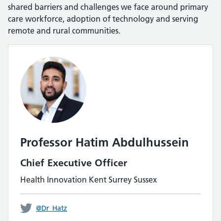
shared barriers and challenges we face around primary
care workforce, adoption of technology and serving
remote and rural communities.
Professor Hatim Abdulhussein
Chief Executive Officer
Health Innovation Kent Surrey Sussex
@Dr_Hatz