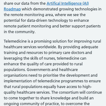
share our data from the
Artifical Intelligence (AI)
Roadmap
which demonstrated growing technologies in
the remote monitoring area, where we see the
potential for data-driven technology to enhance
remote patient monitoring and better support patients
in the community.
Telemedicine is a promising solution for improving rural
healthcare services worldwide. By providing adequate
training and resources to primary care doctors and
leveraging the skills of nurses, telemedicine can
enhance the quality of care provided to rural
populations. Governments and healthcare
organisations need to prioritise the development and
implementation of telemedicine programmes to ensure
that rural populations equally have access to high-
quality healthcare services. The consortium will continue
to come together to share knowledge and build an
ongoing community of practice, to overcome the