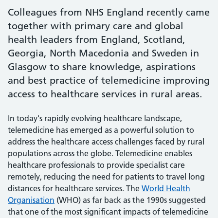
Colleagues from NHS England recently came
together with primary care and global
health leaders from England, Scotland,
Georgia, North Macedonia and Sweden in
Glasgow to share knowledge, aspirations
and best practice of telemedicine improving
access to healthcare services in rural areas.
In today's rapidly evolving healthcare landscape,
telemedicine has emerged as a powerful solution to
address the healthcare access challenges faced by rural
populations across the globe. Telemedicine enables
healthcare professionals to provide specialist care
remotely, reducing the need for patients to travel long
distances for healthcare services. The
World Health
Organisation
(WHO) as far back as the 1990s suggested
that one of the most significant impacts of telemedicine