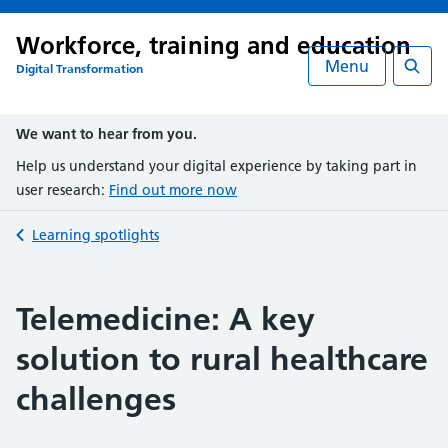
Workforce, training and education
Menu
Digital Transformation
Searc
We want to hear from you.
Help us understand your digital experience by taking part in
user research:
Find out more now
Back to
Learning spotlights
Telemedicine: A key
solution to rural healthcare
challenges