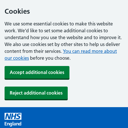
Cookies
We use some essential cookies to make this website
work. We’d like to set some additional cookies to
understand how you use the website and to improve it.
We also use cookies set by other sites to help us deliver
content from their services.
You can read more about
our cookies
before you choose.
Accept additional cookies
Reject additional cookies
England