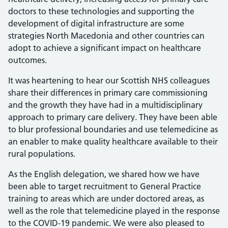
doctors to these technologies and supporting the
development of digital infrastructure are some
strategies North Macedonia and other countries can
adopt to achieve a significant impact on healthcare
outcomes.
It was heartening to hear our Scottish NHS colleagues
share their differences in primary care commissioning
and the growth they have had in a multidisciplinary
approach to primary care delivery. They have been able
to blur professional boundaries and use telemedicine as
an enabler to make quality healthcare available to their
rural populations.
As the English delegation, we shared how we have
been able to target recruitment to General Practice
training to areas which are under doctored areas, as
well as the role that telemedicine played in the response
to the COVID-19 pandemic. We were also pleased to