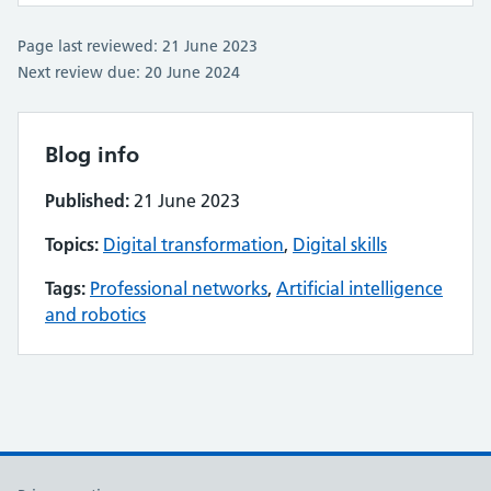
Page last reviewed: 21 June 2023
Next review due: 20 June 2024
Blog info
Published:
21 June 2023
Topics:
Digital transformation
,
Digital skills
Tags:
Professional networks
,
Artificial intelligence
and robotics