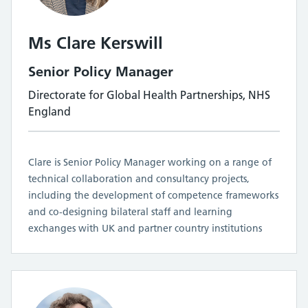
Ms Clare Kerswill
Senior Policy Manager
Directorate for Global Health Partnerships, NHS
England
Clare is Senior Policy Manager working on a range of
technical collaboration and consultancy projects,
including the development of competence frameworks
and co-designing bilateral staff and learning
exchanges with UK and partner country institutions