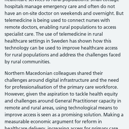
hospitals manage emergency care and often do not
have an on-site doctor on weekends and overnight. But
telemedicine is being used to connect nurses with
remote doctors, enabling rural populations to access
specialist care. The use of telemedicine in rural
healthcare settings in Sweden has shown how this
technology can be used to improve healthcare access
for rural populations and address the challenges faced
by rural communities.
Northern Macedonian colleagues shared their
challenges around digital infrastructure and the need
for professionalisation of the primary care workforce.
However, given the aspiration to tackle health equity
and challenges around General Practitioner capacity in
remote and rural areas, using technological means to
improve access is seen as a promising solution. Making a
measurable economic argument for reform in
healthcare delivery, increasing access for primary care