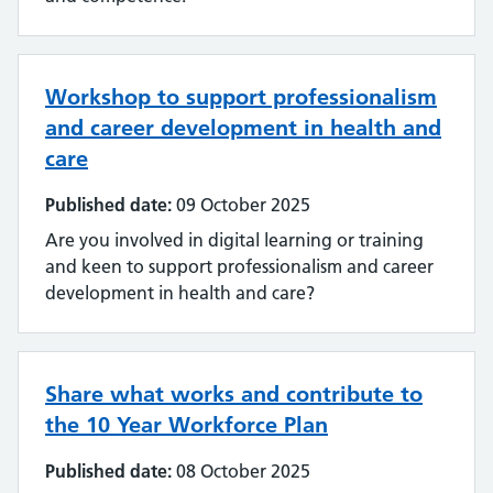
Workshop to support professionalism
and career development in health and
care
Published date:
09 October 2025
Are you involved in digital learning or training
and keen to support professionalism and career
development in health and care?
Share what works and contribute to
the 10 Year Workforce Plan
Published date:
08 October 2025