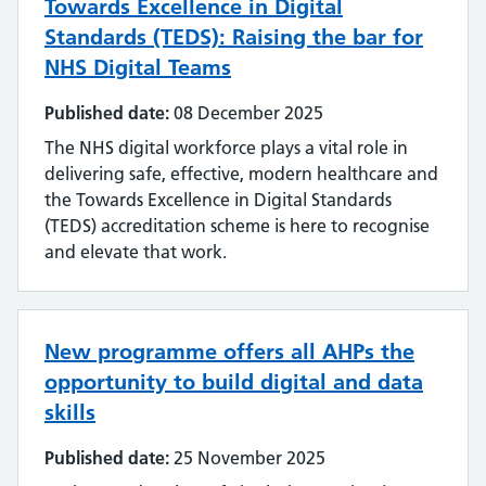
Towards Excellence in Digital
Standards (TEDS): Raising the bar for
NHS Digital Teams
Published date:
08 December 2025
The NHS digital workforce plays a vital role in
delivering safe, effective, modern healthcare and
the Towards Excellence in Digital Standards
(TEDS) accreditation scheme is here to recognise
and elevate that work.
New programme offers all AHPs the
opportunity to build digital and data
skills
Published date:
25 November 2025