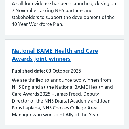
A call for evidence has been launched, closing on
7 November, asking NHS partners and
stakeholders to support the development of the
10 Year Workforce Plan.
National BAME Health and Care
Awards joint winners
Published date:
03 October 2025
We are thrilled to announce two winners from
NHS England at the National BAME Health and
Care Awards 2025 – James Freed, Deputy
Director of the NHS Digital Academy and Joan
Pons Laplana, NHS Choices College Area
Manager who won Joint Ally of the Year.