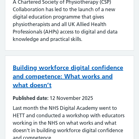
A Chartered Society of Physiotherapy (CSP)
Collaboration has led to the launch of a new
digital education programme that gives
physiotherapists and all UK Allied Health
Professionals (AHPs) access to digital and data
knowledge and practical skills.
Building workforce digital confidence
and competence: What works and
what doesn’t
Published date:
12 November 2025
Last month the NHS Digital Academy went to
HETT and conducted a workshop with educators
working in the NHS on what works and what
doesn’t in building workforce digital confidence
and competence.