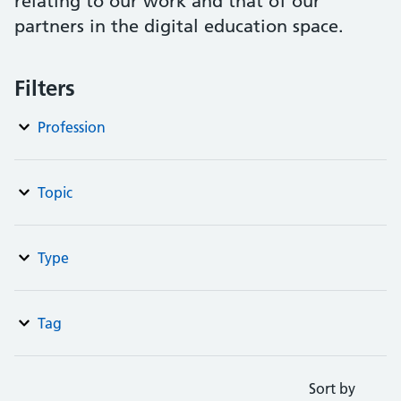
relating to our work and that of our
partners in the digital education space.
Filters
Profession
Topic
Type
Tag
Sort by