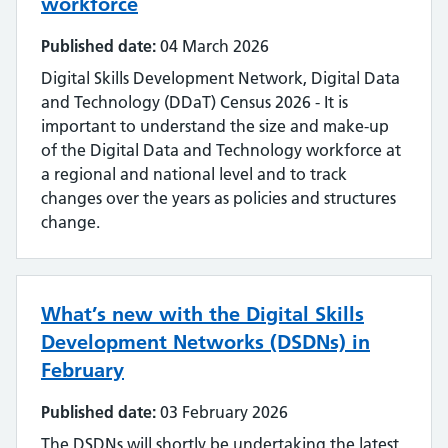
workforce
Published date:
04 March 2026
Digital Skills Development Network, Digital Data
and Technology (DDaT) Census 2026 - It is
important to understand the size and make-up
of the Digital Data and Technology workforce at
a regional and national level and to track
changes over the years as policies and structures
change.
What’s new with the Digital Skills
Development Networks (DSDNs) in
February
Published date:
03 February 2026
The DSDNs will shortly be undertaking the latest