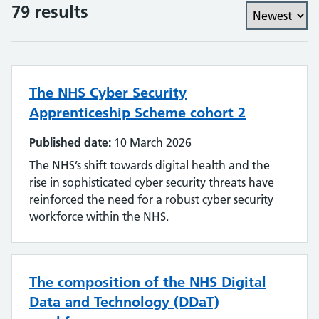
79 results
The NHS Cyber Security
Apprenticeship Scheme cohort 2
Published date:
10 March 2026
The NHS’s shift towards digital health and the
rise in sophisticated cyber security threats have
reinforced the need for a robust cyber security
workforce within the NHS.
The composition of the NHS Digital
Data and Technology (DDaT)