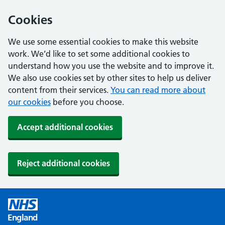
Cookies
We use some essential cookies to make this website
work. We’d like to set some additional cookies to
understand how you use the website and to improve it.
We also use cookies set by other sites to help us deliver
content from their services.
You can read more about
our cookies
before you choose.
Accept additional cookies
Reject additional cookies
England