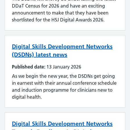
DDaT Census for 2026 and have an exciting
announcement to make that they have been
shortlisted for the HSJ Digital Awards 2026.
Digital Skills Development Networks
(DSDNs) latest news
Published date:
13 January 2026
As we begin the new year, the DSDNs get going
in earnest with their annual conference schedule
and induction programme for clinicians new to
digital health.
Digital Skills Development Networks