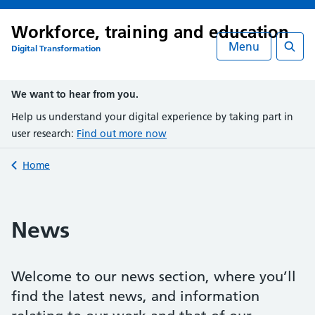
Workforce, training and education
Menu
Digital Transformation
Searc
We want to hear from you.
Help us understand your digital experience by taking part in
user research:
Find out more now
Back to
Home
News
Welcome to our news section, where you’ll
find the latest news, and information